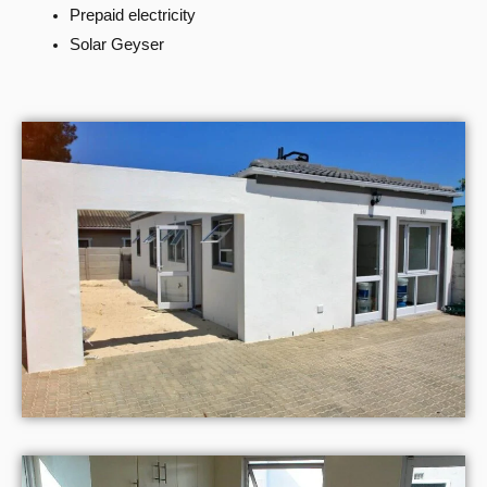
Prepaid electricity
Solar Geyser