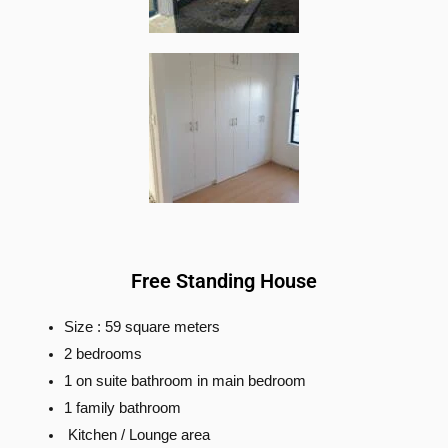
Free Standing House
Size : 59 square meters
2 bedrooms
1 on suite bathroom in main bedroom
1 family bathroom
Kitchen / Lounge area