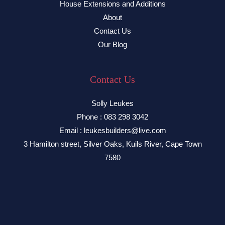
House Extensions and Additions
About
Contact Us
Our Blog
Contact Us
Solly Leukes
Phone : 083 298 3042
Email : leukesbuilders@live.com
3 Hamilton street, Silver Oaks, Kuils River, Cape Town
7580