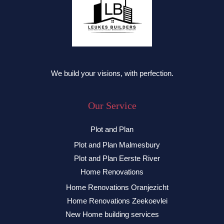
We build your visions, with perfection.
Our Service
Plot and Plan
Plot and Plan Malmesbury
Plot and Plan Eerste River
Home Renovations
Home Renovations Oranjezicht
Home Renovations Zeekoevlei
New Home building services