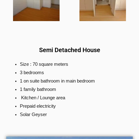
Semi Detached House
Size : 70 square meters
3 bedrooms
1 on suite bathroom in main bedroom
1 family bathroom
Kitchen / Lounge area
Prepaid electricity
Solar Geyser