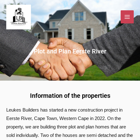
Skip
to
content
Plot and Plan Eerste River
Information of the properties
Leukes Builders has started a new construction project in
Eerste River, Cape Town, Western Cape in 2022. On the
property, we are building three plot and plan homes that are
sold individually. Two of the houses are semi detached and the