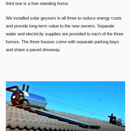
third one is a free standing home.
We installed solar geysers in all three to reduce energy costs
and provide long-term value to the new owners. Separate
water and electricity supplies are provided to each of the three
homes. The three houses come with separate parking bays
and share a paved driveway.