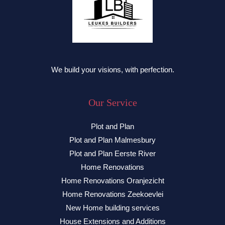
We build your visions, with perfection.
Our Service
Plot and Plan
Plot and Plan Malmesbury
Plot and Plan Eerste River
Home Renovations
Home Renovations Oranjezicht
Home Renovations Zeekoevlei
New Home building services
House Extensions and Additions