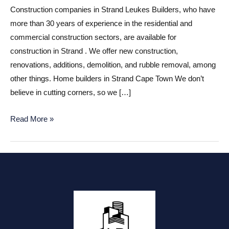
Construction companies in Strand Leukes Builders, who have
more than 30 years of experience in the residential and
commercial construction sectors, are available for
construction in Strand . We offer new construction,
renovations, additions, demolition, and rubble removal, among
other things. Home builders in Strand Cape Town We don’t
believe in cutting corners, so we […]
Construction
Read More »
companies
in
Strand