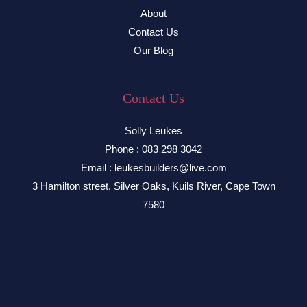
About
Contact Us
Our Blog
Contact Us
Solly Leukes
Phone : 083 298 3042
Email : leukesbuilders@live.com
3 Hamilton street, Silver Oaks, Kuils River, Cape Town
7580