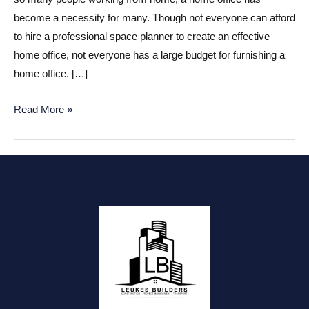
become a necessity for many. Though not everyone can afford
to hire a professional space planner to create an effective
home office, not everyone has a large budget for furnishing a
home office. […]
Home
Read More »
Office
on
a
Budget