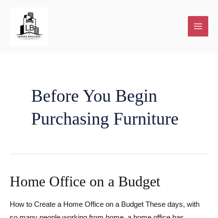
Skip
to
content
Before You Begin
Purchasing Furniture
Home Office on a Budget
How to Create a Home Office on a Budget These days, with
so many people working from home, a home office has