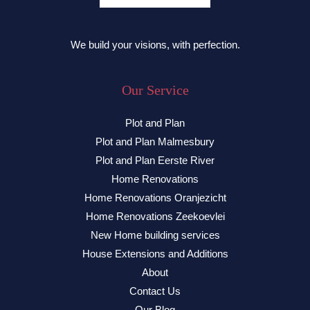
We build your visions, with perfection.
Our Service
Plot and Plan
Plot and Plan Malmesbury
Plot and Plan Eerste River
Home Renovations
Home Renovations Oranjezicht
Home Renovations Zeekoevlei
New Home building services
House Extensions and Additions
About
Contact Us
Our Blog