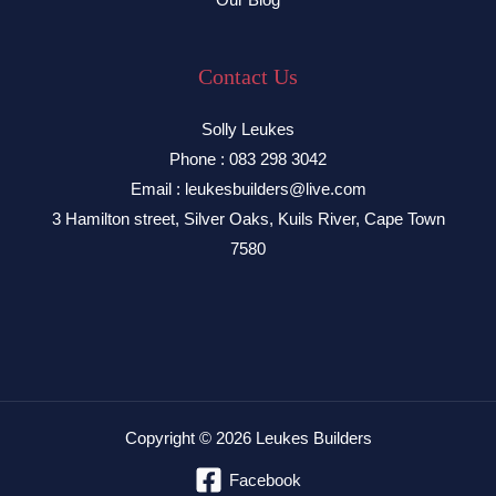
Contact Us
Solly Leukes
Phone : 083 298 3042
Email : leukesbuilders@live.com
3 Hamilton street, Silver Oaks, Kuils River, Cape Town
7580
Copyright © 2026 Leukes Builders
Facebook