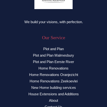
We build your visions, with perfection.
Our Service
Plot and Plan
Plot and Plan Malmesbury
Plot and Plan Eerste River
Home Renovations
Home Renovations Oranjezicht
Home Renovations Zeekoevlei
New Home building services
House Extensions and Additions
About
Contact Us