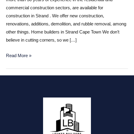
commercial construction sectors, are available for
construction in Strand . We offer new construction,
renovations, additions, demolition, and rubble removal, among
other things. Home builders in Strand Cape Town We don’t
believe in cutting corners, so we […]
Construction
Read More »
companies
in
Strand