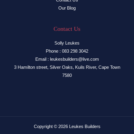
Our Blog
Contact Us
Solly Leukes
Phone : 083 298 3042
Email : leukesbuilders@live.com
3 Hamilton street, Silver Oaks, Kuils River, Cape Town
7580
Copyright © 2026 Leukes Builders