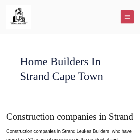
Skip
to
content
Home Builders In
Strand Cape Town
Construction companies in Strand
Construction companies in Strand Leukes Builders, who have
more than 30 years of experience in the residential and