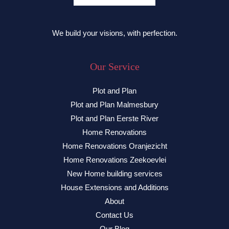
We build your visions, with perfection.
Our Service
Plot and Plan
Plot and Plan Malmesbury
Plot and Plan Eerste River
Home Renovations
Home Renovations Oranjezicht
Home Renovations Zeekoevlei
New Home building services
House Extensions and Additions
About
Contact Us
Our Blog