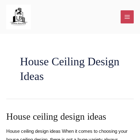
Skip
to
content
Plot
Home
New
House
About
Contact
Our
and
Renovations
Home
Extensions
Us
Blog
House Ceiling Design
Ideas
Plan
building
and
services
Additions
House ceiling design ideas
House ceiling design ideas When it comes to choosing your
Facebook
house ceiling design, there is not a huge variety always