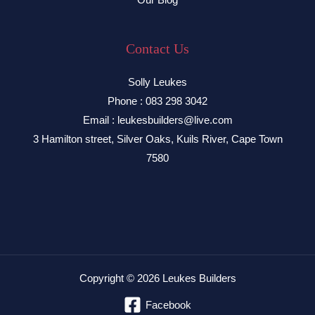
Contact Us
Solly Leukes
Phone : 083 298 3042
Email : leukesbuilders@live.com
3 Hamilton street, Silver Oaks, Kuils River, Cape Town
7580
Copyright © 2026 Leukes Builders
Facebook