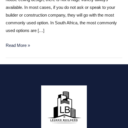
available. In most cases, if you do not ask or speak to your
builder or construction company, they will go with the most
commonly used option. In South Africa, the most commonly
used options are […]
House
Read More »
ceiling
design
ideas