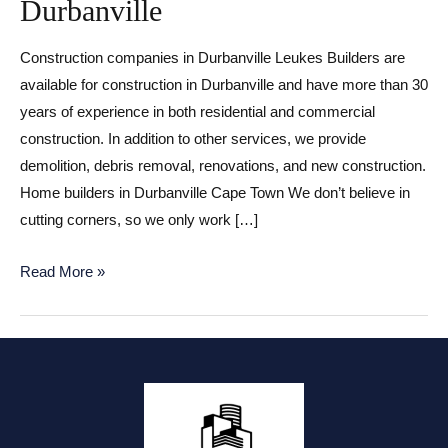
Durbanville
Construction companies in Durbanville Leukes Builders are
available for construction in Durbanville and have more than 30
years of experience in both residential and commercial
construction. In addition to other services, we provide
demolition, debris removal, renovations, and new construction.
Home builders in Durbanville Cape Town We don’t believe in
cutting corners, so we only work […]
Construction
Read More »
companies
in
Durbanville