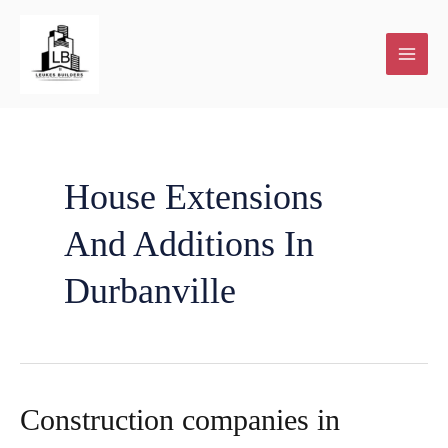
Skip
to
content
House Extensions
And Additions In
Durbanville
Construction companies in