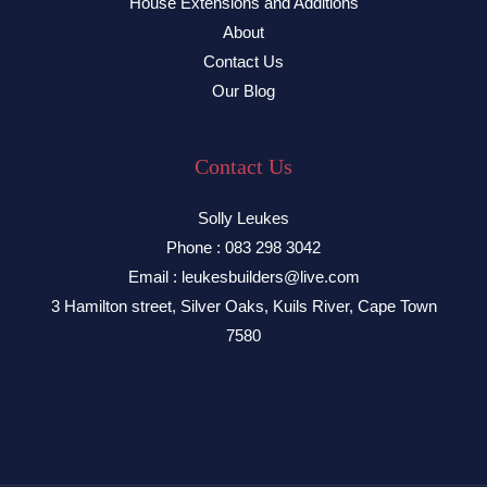
House Extensions and Additions
About
Contact Us
Our Blog
Contact Us
Solly Leukes
Phone : 083 298 3042
Email : leukesbuilders@live.com
3 Hamilton street, Silver Oaks, Kuils River, Cape Town
7580