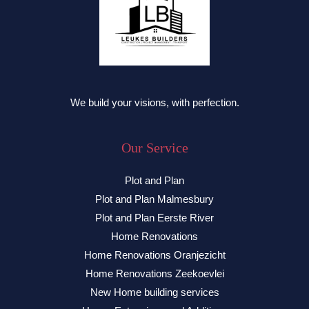
We build your visions, with perfection.
Our Service
Plot and Plan
Plot and Plan Malmesbury
Plot and Plan Eerste River
Home Renovations
Home Renovations Oranjezicht
Home Renovations Zeekoevlei
New Home building services