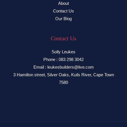
About
Contact Us
Our Blog
Contact Us
Solly Leukes
Phone : 083 298 3042
Email : leukesbuilders@live.com
3 Hamilton street, Silver Oaks, Kuils River, Cape Town
7580