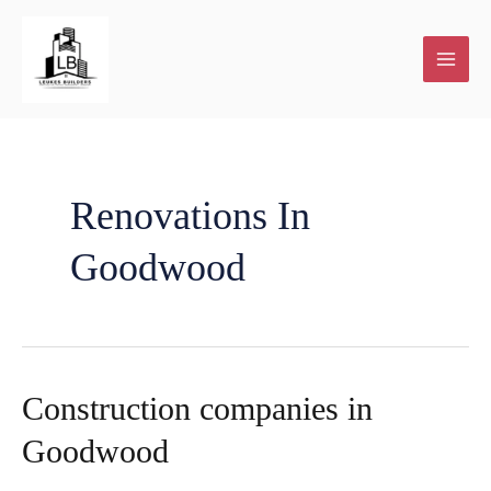
Skip
to
content
Renovations In
Goodwood
Construction companies in
Goodwood