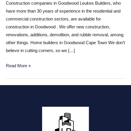
Construction companies in Goodwood Leukes Builders, who
have more than 30 years of experience in the residential and
commercial construction sectors, are available for
construction in Goodwood . We offer new construction,
renovations, additions, demolition, and rubble removal, among
other things. Home builders in Goodwood Cape Town We don’t
believe in cutting corners, so we […]
Construction
Read More »
companies
in
Goodwood