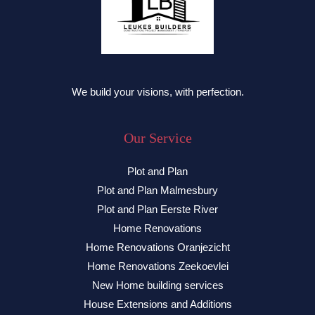
We build your visions, with perfection.
Our Service
Plot and Plan
Plot and Plan Malmesbury
Plot and Plan Eerste River
Home Renovations
Home Renovations Oranjezicht
Home Renovations Zeekoevlei
New Home building services
House Extensions and Additions