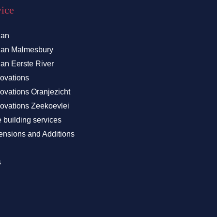
vice
lan
Plan Malmesbury
lan Eerste River
ovations
vations Oranjezicht
vations Zeekoevlei
building services
nsions and Additions
s