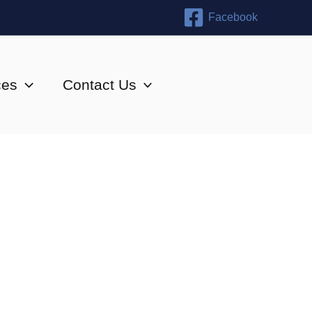
Facebook
ces
Contact Us