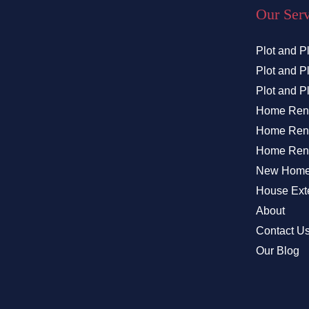
Our Ser
Plot and P
Plot and 
Plot and P
Home Ren
Home Reno
Home Reno
New Home 
House Exte
About
Contact U
Our Blog