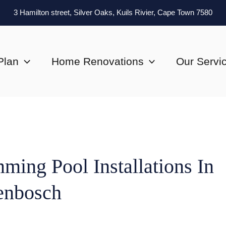
3 Hamilton street, Silver Oaks, Kuils Rivier, Cape Town 7580
Plan
Home Renovations
Our Servi
ming Pool Installations In
lenbosch