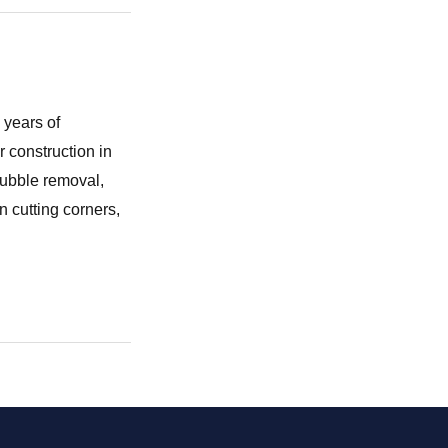
 years of
r construction in
rubble removal,
 cutting corners,