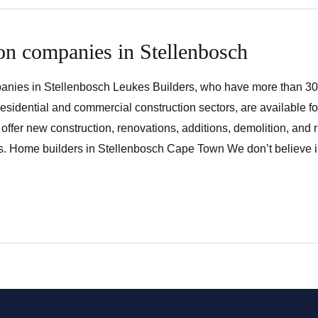
on companies in Stellenbosch
anies in Stellenbosch Leukes Builders, who have more than 30
residential and commercial construction sectors, are available fo
offer new construction, renovations, additions, demolition, and 
s. Home builders in Stellenbosch Cape Town We don’t believe in