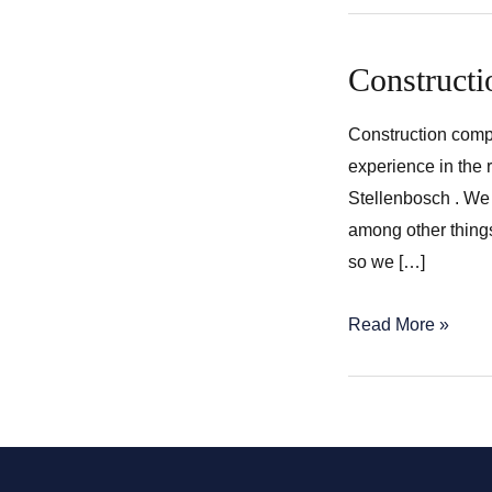
Constructi
Construction comp
experience in the 
Stellenbosch . We 
among other thing
so we […]
Construction
Read More »
companies
in
Stellenbosch