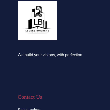
We build your visions, with perfection.
Contact Us
Solly Leukes