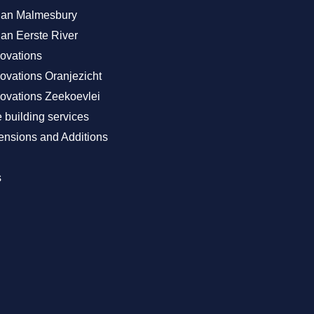
Plan Malmesbury
lan Eerste River
ovations
vations Oranjezicht
vations Zeekoevlei
building services
nsions and Additions
s