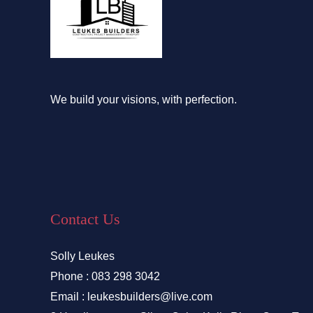
We build your visions, with perfection.
Contact Us
Solly Leukes
Phone : 083 298 3042
Email : leukesbuilders@live.com