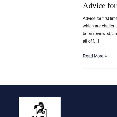
Advice for
Advice for first t
which are challeng
been reviewed, and
all of […]
Advice
Read More »
for
first
time
home
buyers