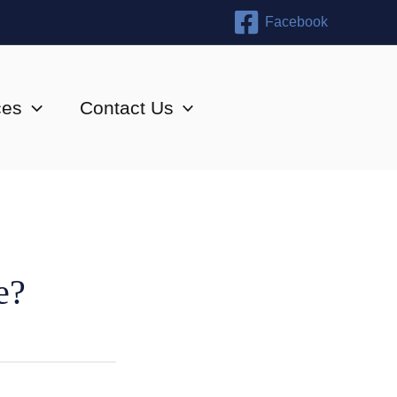
Facebook
ces
Contact Us
e?