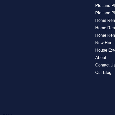
Plot and 
Plot and P
Home Ren
Home Reno
Home Reno
New Home 
House Exte
About
Contact U
Our Blog