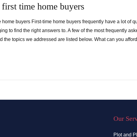
 first time home buyers
ime home buyers First-time home buyers frequently have a lot of q
ing to find the right answers to. A few of the most frequently a
 the topics we addressed are listed below. What can you afford?
Our Ser
Plot and P