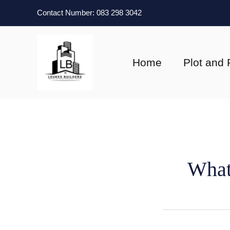
Skip
Contact Number: 083 298 3042
to
content
Home
Plot and 
What