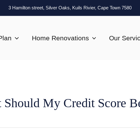
3 Hamilton street, Silver Oaks, Kuils Rivier, Cape Town 7580
Plan
Home Renovations
Our Servi
 Should My Credit Score B