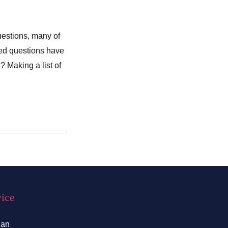
uestions, many of
sked questions have
 Making a list of
vice
lan