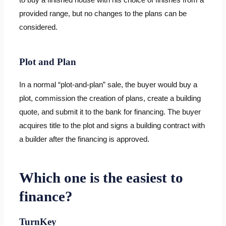
provided range, but no changes to the plans can be
considered.
Plot and Plan
In a normal “plot-and-plan” sale, the buyer would buy a
plot, commission the creation of plans, create a building
quote, and submit it to the bank for financing. The buyer
acquires title to the plot and signs a building contract with
a builder after the financing is approved.
Which one is the easiest to
finance?
TurnKey