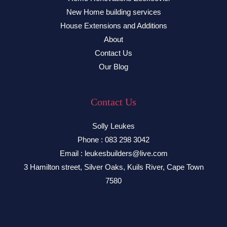
New Home building services
House Extensions and Additions
About
Contact Us
Our Blog
Contact Us
Solly Leukes
Phone : 083 298 3042
Email : leukesbuilders@live.com
3 Hamilton street, Silver Oaks, Kuils River, Cape Town
7580