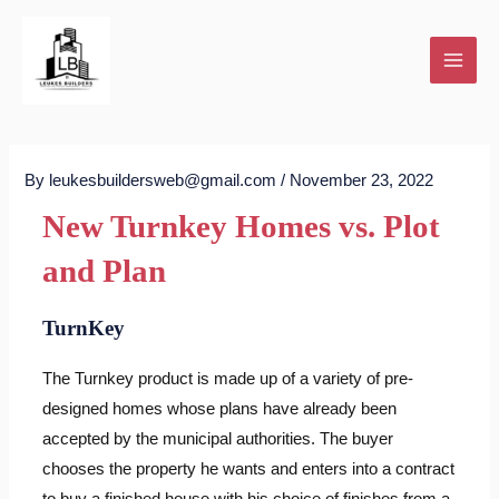
Skip
to
content
By
leukesbuildersweb@gmail.com
/
November 23, 2022
New Turnkey Homes vs. Plot
and Plan
TurnKey
The Turnkey product is made up of a variety of pre-
designed homes whose plans have already been
accepted by the municipal authorities. The buyer
chooses the property he wants and enters into a contract
to buy a finished house with his choice of finishes from a