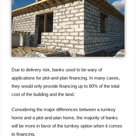
Due to delivery risk, banks used to be wary of
applications for plot-and-plan financing. In many cases,
they would only provide financing up to 80% of the total
cost of the building and the land.
Considering the major differences between a turnkey
home and a plot-and-plan home, the majority of banks
will be more in favor of the turnkey option when it comes
to financing.