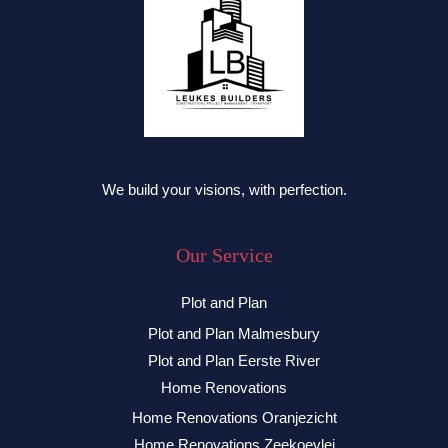
We build your visions, with perfection.
Our Service
Plot and Plan
Plot and Plan Malmesbury
Plot and Plan Eerste River
Home Renovations
Home Renovations Oranjezicht
Home Renovations Zeekoevlei