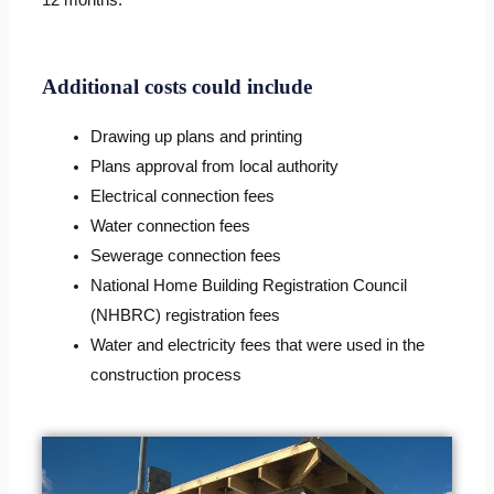
Additional costs could include
Drawing up plans and printing
Plans approval from local authority
Electrical connection fees
Water connection fees
Sewerage connection fees
National Home Building Registration Council
(NHBRC) registration fees
Water and electricity fees that were used in the
construction process