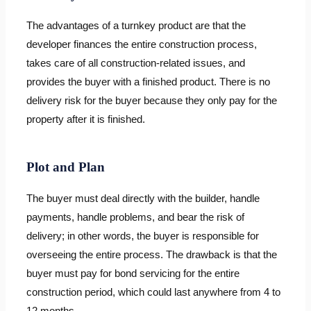
The advantages of a turnkey product are that the
developer finances the entire construction process,
takes care of all construction-related issues, and
provides the buyer with a finished product. There is no
delivery risk for the buyer because they only pay for the
property after it is finished.
Plot and Plan
The buyer must deal directly with the builder, handle
payments, handle problems, and bear the risk of
delivery; in other words, the buyer is responsible for
overseeing the entire process. The drawback is that the
buyer must pay for bond servicing for the entire
construction period, which could last anywhere from 4 to
12 months.