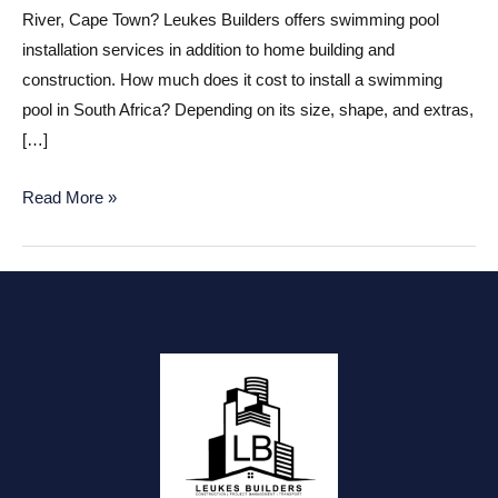
River, Cape Town? Leukes Builders offers swimming pool
installation services in addition to home building and
construction. How much does it cost to install a swimming
pool in South Africa? Depending on its size, shape, and extras,
[…]
Swimming
Read More »
pool
installations
Kuils
River