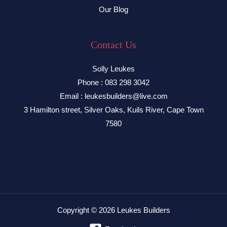
Our Blog
Contact Us
Solly Leukes
Phone : 083 298 3042
Email : leukesbuilders@live.com
3 Hamilton street, Silver Oaks, Kuils River, Cape Town
7580
Copyright © 2026 Leukes Builders