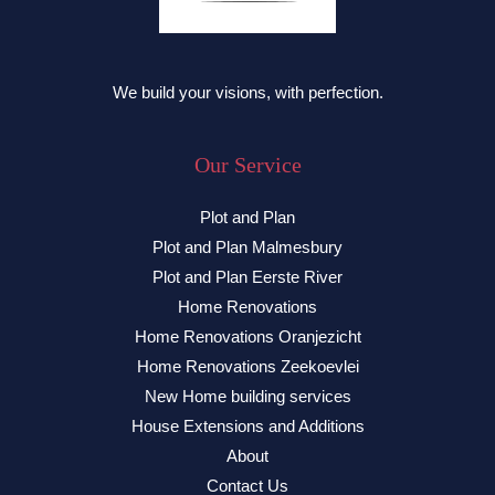
We build your visions, with perfection.
Our Service
Plot and Plan
Plot and Plan Malmesbury
Plot and Plan Eerste River
Home Renovations
Home Renovations Oranjezicht
Home Renovations Zeekoevlei
New Home building services
House Extensions and Additions
About
Contact Us