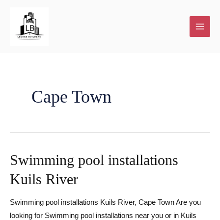
Skip
to
content
Cape Town
Swimming pool installations
Kuils River
Swimming pool installations Kuils River, Cape Town Are you
looking for Swimming pool installations near you or in Kuils