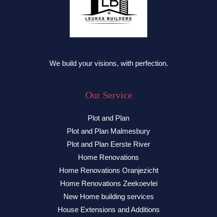
We build your visions, with perfection.
Our Service
Plot and Plan
Plot and Plan Malmesbury
Plot and Plan Eerste River
Home Renovations
Home Renovations Oranjezicht
Home Renovations Zeekoevlei
New Home building services
House Extensions and Additions