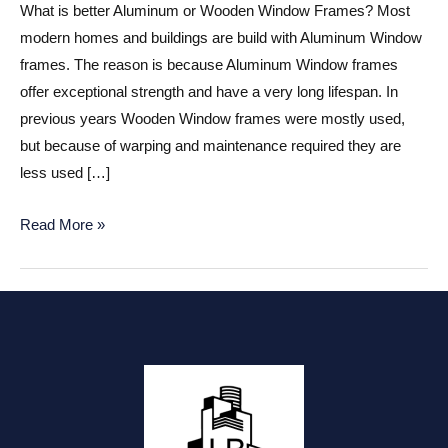
What is better Aluminum or Wooden Window Frames? Most
modern homes and buildings are build with Aluminum Window
frames. The reason is because Aluminum Window frames
offer exceptional strength and have a very long lifespan. In
previous years Wooden Window frames were mostly used,
but because of warping and maintenance required they are
less used […]
Aluminum
Read More »
or
Wooden
Window
frames?