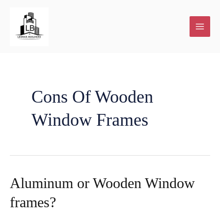
Skip
to
content
Cons Of Wooden
Window Frames
Aluminum or Wooden Window
frames?