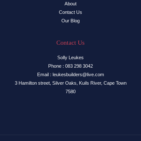
About
Contact Us
Our Blog
Contact Us
Solly Leukes
Phone : 083 298 3042
Email : leukesbuilders@live.com
3 Hamilton street, Silver Oaks, Kuils River, Cape Town
7580