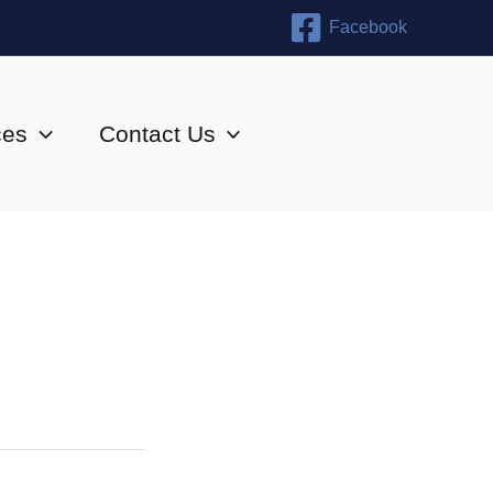
Facebook
ces
Contact Us