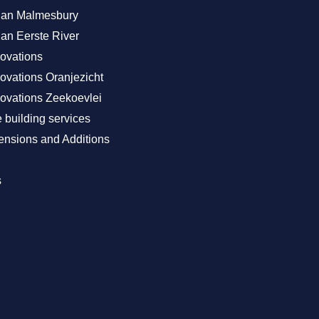
Plan Malmesbury
lan Eerste River
ovations
vations Oranjezicht
vations Zeekoevlei
building services
nsions and Additions
s