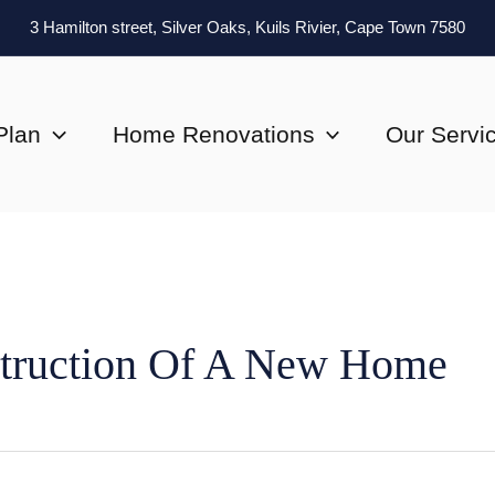
3 Hamilton street, Silver Oaks, Kuils Rivier, Cape Town 7580
Plan
Home Renovations
Our Servi
truction Of A New Home