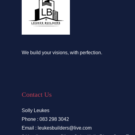
We build your visions, with perfection.
Contact Us
Solly Leukes
Phone : 083 298 3042
Email : leukesbuilders@live.com