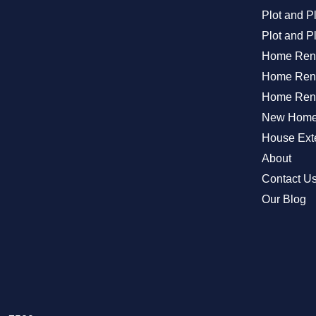
Plot and 
Plot and P
Home Ren
Home Reno
Home Reno
New Home 
House Exte
About
Contact U
Our Blog