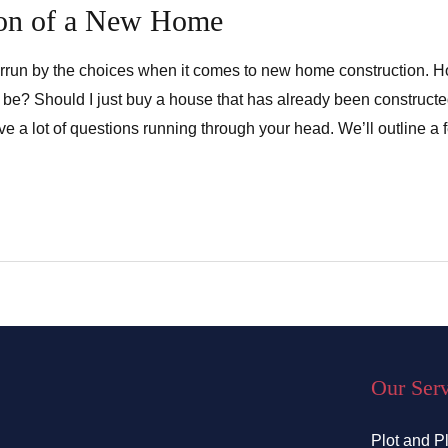
ion of a New Home
errun by the choices when it comes to new home construction. 
e be? Should I just buy a house that has already been constru
ve a lot of questions running through your head. We’ll outline a 
Our Ser
Plot and P