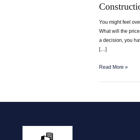
Construct
You might feel ov
What will the pric
a decision, you ha
[…]
Construction
Read More »
of
a
New
Home