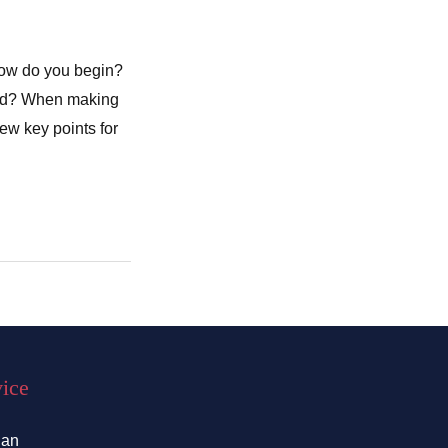
How do you begin?
cted? When making
few key points for
vice
lan