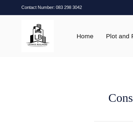
Skip
Contact Number: 083 298 3042
to
content
Home
Plot and 
Cons