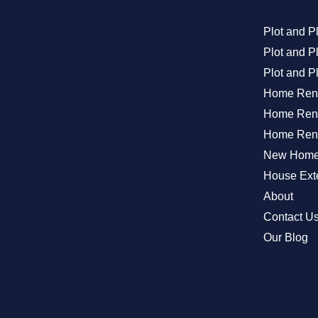
Plot and P
Plot and 
Plot and P
Home Ren
Home Reno
Home Reno
New Home 
House Exte
About
Contact U
Our Blog