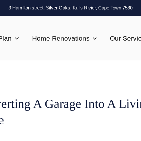
3 Hamilton street, Silver Oaks, Kuils Rivier, Cape Town 7580
Plan
Home Renovations
Our Servi
erting A Garage Into A Liv
e