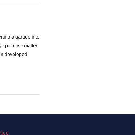
rting a garage into
y space is smaller
 in developed
vice