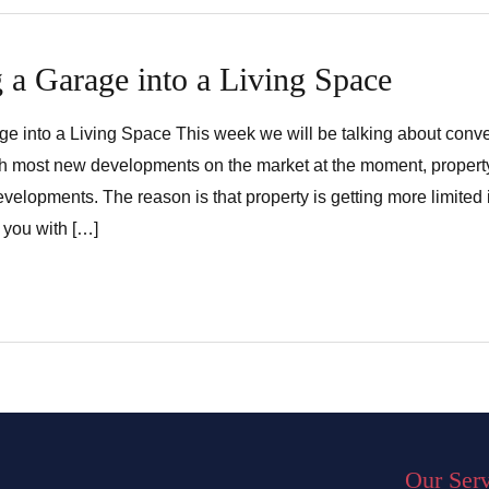
 a Garage into a Living Space
e into a Living Space This week we will be talking about conve
th most new developments on the market at the moment, propert
evelopments. The reason is that property is getting more limited
 you with […]
Our Ser