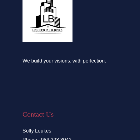
We build your visions, with perfection.
Contact Us
Solly Leukes
Phone : 083 298 3042