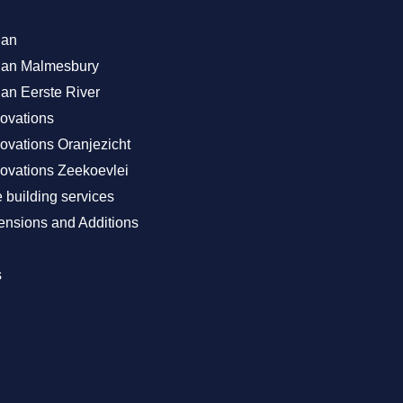
lan
Plan Malmesbury
lan Eerste River
ovations
vations Oranjezicht
vations Zeekoevlei
building services
nsions and Additions
s