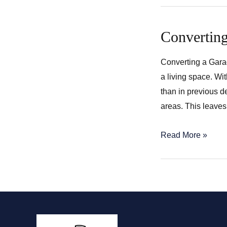
Converting
Converting a Garag
a living space. Wi
than in previous d
areas. This leaves
Converting
Read More »
a
Garage
into
a
Living
Space