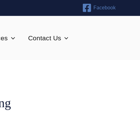
Facebook
ces
Contact Us
ing