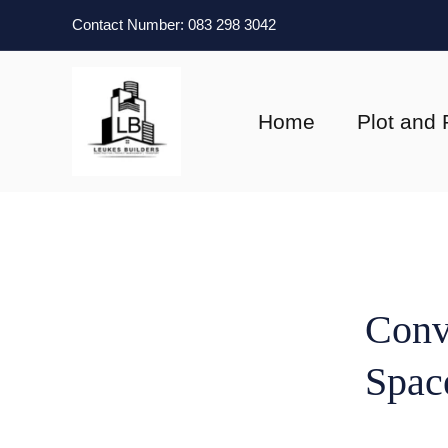
Skip
Contact Number: 083 298 3042
to
content
Home
Plot and 
Conv
Spac