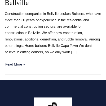
Bellville
Construction companies in Bellville Leukes Builders, who have
more than 30 years of experience in the residential and
commercial construction sectors, are available for
construction in Bellville. We offer new construction,
renovations, additions, demolition, and rubble removal, among
other things. Home builders Bellville Cape Town We don’t
believe in cutting corners, so we only work […]
Construction
Read More »
companies
in
Bellville