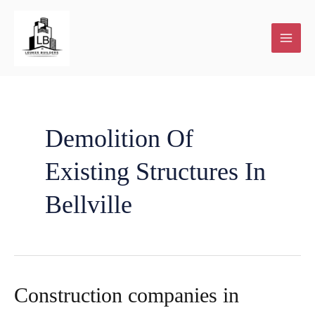
Skip
to
content
Demolition Of
Existing Structures In
Bellville
Construction companies in