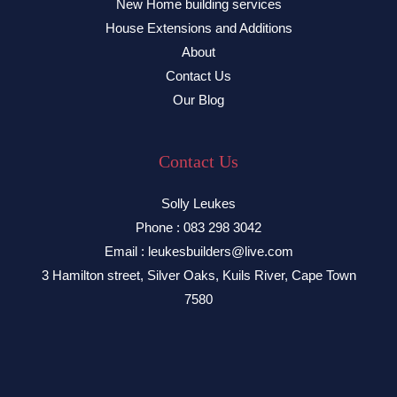
New Home building services
House Extensions and Additions
About
Contact Us
Our Blog
Contact Us
Solly Leukes
Phone : 083 298 3042
Email : leukesbuilders@live.com
3 Hamilton street, Silver Oaks, Kuils River, Cape Town
7580