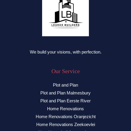
We build your visions, with perfection.
Our Service
Plot and Plan
Plot and Plan Malmesbury
Plot and Plan Eerste River
Home Renovations
Home Renovations Oranjezicht
Home Renovations Zeekoevlei