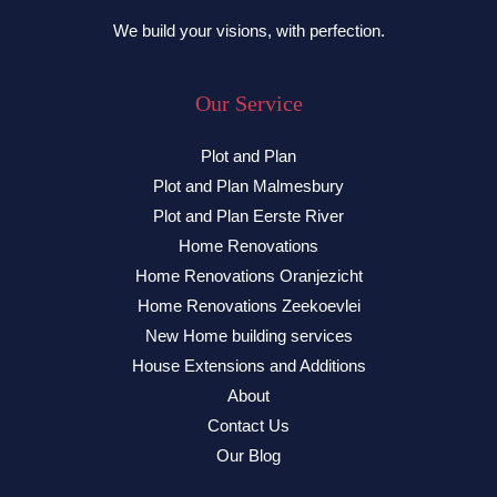
We build your visions, with perfection.
Our Service
Plot and Plan
Plot and Plan Malmesbury
Plot and Plan Eerste River
Home Renovations
Home Renovations Oranjezicht
Home Renovations Zeekoevlei
New Home building services
House Extensions and Additions
About
Contact Us
Our Blog