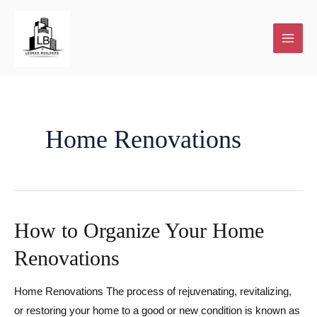
Skip
to
content
Home Renovations
How to Organize Your Home
Renovations
Home Renovations The process of rejuvenating, revitalizing,
or restoring your home to a good or new condition is known as