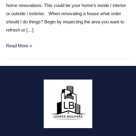
home renovations. This could be your home’s inside / interior
or outside / exterior. When renovating a house what order
should I do things? Begin by inspecting the area you want to
refresh or […]
How
Read More »
to
Organize
Your
Home
Renovations