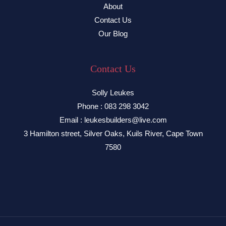
About
Contact Us
Our Blog
Contact Us
Solly Leukes
Phone : 083 298 3042
Email : leukesbuilders@live.com
3 Hamilton street, Silver Oaks, Kuils River, Cape Town
7580