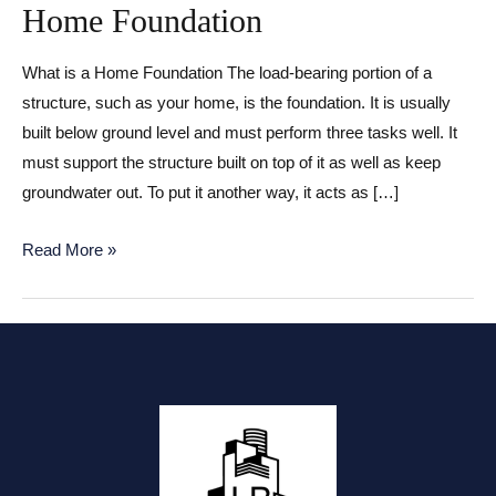
Home Foundation
What is a Home Foundation The load-bearing portion of a
structure, such as your home, is the foundation. It is usually
built below ground level and must perform three tasks well. It
must support the structure built on top of it as well as keep
groundwater out. To put it another way, it acts as […]
Home
Read More »
Foundation