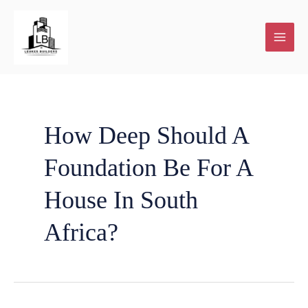
Skip
to
content
Plot
Home
New
House
About
Contact
Our
and
Renovations
Home
Extensions
Us
Blog
How Deep Should A
Foundation Be For A
Plan
building
and
House In South
services
Additions
Africa?
Facebook