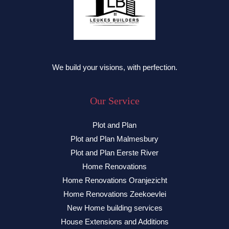
We build your visions, with perfection.
Our Service
Plot and Plan
Plot and Plan Malmesbury
Plot and Plan Eerste River
Home Renovations
Home Renovations Oranjezicht
Home Renovations Zeekoevlei
New Home building services
House Extensions and Additions