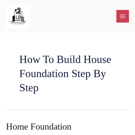
Skip
to
content
How To Build House
Foundation Step By
Step
Home Foundation