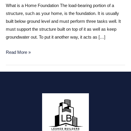
What is a Home Foundation The load-bearing portion of a
structure, such as your home, is the foundation. It is usually
built below ground level and must perform three tasks well. It
must support the structure built on top of it as well as keep
groundwater out. To put it another way, it acts as […]
Home
Read More »
Foundation