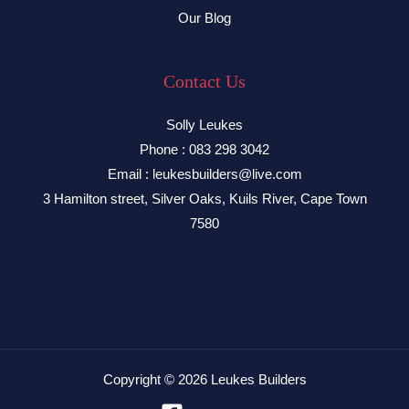
Our Blog
Contact Us
Solly Leukes
Phone : 083 298 3042
Email : leukesbuilders@live.com
3 Hamilton street, Silver Oaks, Kuils River, Cape Town
7580
Copyright © 2026 Leukes Builders