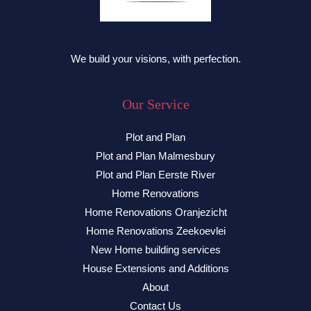
We build your visions, with perfection.
Our Service
Plot and Plan
Plot and Plan Malmesbury
Plot and Plan Eerste River
Home Renovations
Home Renovations Oranjezicht
Home Renovations Zeekoevlei
New Home building services
House Extensions and Additions
About
Contact Us