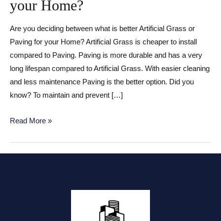
your Home?
Are you deciding between what is better Artificial Grass or
Paving for your Home? Artificial Grass is cheaper to install
compared to Paving. Paving is more durable and has a very
long lifespan compared to Artificial Grass. With easier cleaning
and less maintenance Paving is the better option. Did you
know? To maintain and prevent […]
Artificial
Read More »
Grass
or
Paving
for
your
Home?