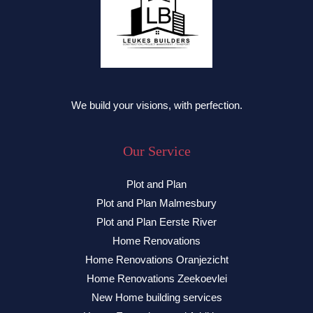
We build your visions, with perfection.
Our Service
Plot and Plan
Plot and Plan Malmesbury
Plot and Plan Eerste River
Home Renovations
Home Renovations Oranjezicht
Home Renovations Zeekoevlei
New Home building services