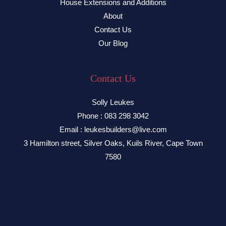
House Extensions and Additions
About
Contact Us
Our Blog
Contact Us
Solly Leukes
Phone : 083 298 3042
Email : leukesbuilders@live.com
3 Hamilton street, Silver Oaks, Kuils River, Cape Town
7580