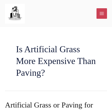
Skip
to
content
Plot
Home
New
House
About
Contact
Our
and
Renovations
Home
Extensions
Us
Blog
Is Artificial Grass
More Expensive Than
Plan
building
and
Paving?
services
Additions
Artificial Grass or Paving for
Facebook