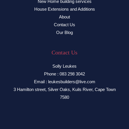
New Home building services
House Extensions and Additions
About
Contact Us
Our Blog
Contact Us
Solly Leukes
Phone : 083 298 3042
Email : leukesbuilders@live.com
3 Hamilton street, Silver Oaks, Kuils River, Cape Town
7580