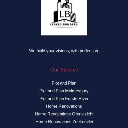
We build your visions, with perfection.
Our Service
Plot and Plan
Plot and Plan Malmesbury
Plot and Plan Eerste River
Home Renovations
Home Renovations Oranjezicht
Home Renovations Zeekoevlei