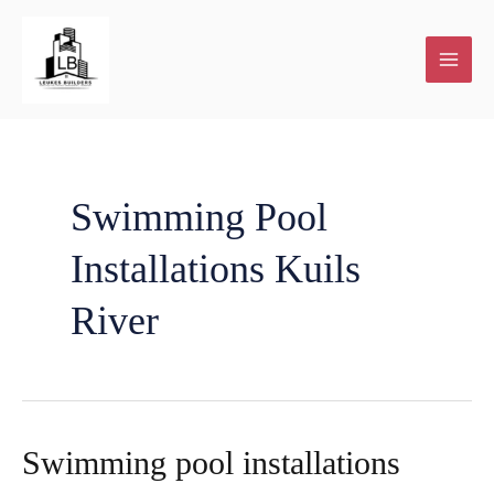
Skip
to
content
Swimming Pool
Installations Kuils
River
Swimming pool installations