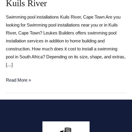
Kuils River
Swimming pool installations Kuils River, Cape Town Are you
looking for Swimming pool installations near you or in Kuils
River, Cape Town? Leukes Builders offers swimming pool
installation services in addition to home building and
construction. How much does it cost to install a swimming
pool in South Africa? Depending on its size, shape, and extras,
[…]
Swimming
Read More »
pool
installations
Kuils
River