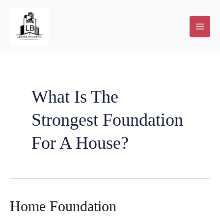
Skip
to
content
What Is The
Strongest Foundation
For A House?
Home Foundation