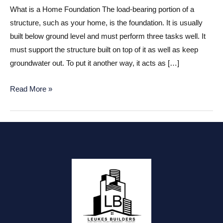
What is a Home Foundation The load-bearing portion of a
structure, such as your home, is the foundation. It is usually
built below ground level and must perform three tasks well. It
must support the structure built on top of it as well as keep
groundwater out. To put it another way, it acts as […]
Home
Read More »
Foundation