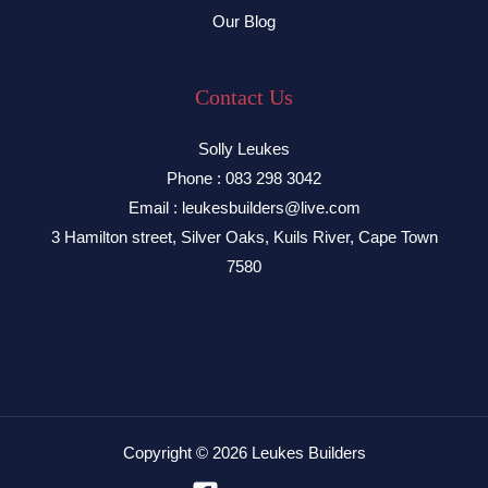
Our Blog
Contact Us
Solly Leukes
Phone : 083 298 3042
Email : leukesbuilders@live.com
3 Hamilton street, Silver Oaks, Kuils River, Cape Town
7580
Copyright © 2026 Leukes Builders