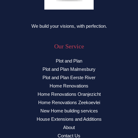
We build your visions, with perfection.
Our Service
Plot and Plan
Plot and Plan Malmesbury
Plot and Plan Eerste River
Home Renovations
Home Renovations Oranjezicht
Home Renovations Zeekoevlei
New Home building services
House Extensions and Additions
About
Contact Us