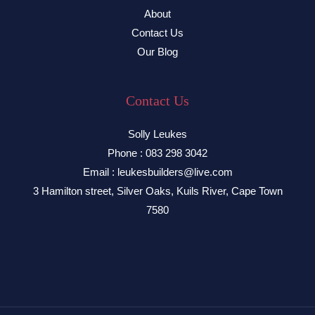
About
Contact Us
Our Blog
Contact Us
Solly Leukes
Phone : 083 298 3042
Email : leukesbuilders@live.com
3 Hamilton street, Silver Oaks, Kuils River, Cape Town
7580