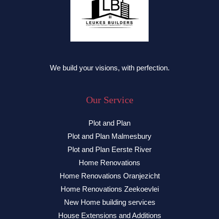
We build your visions, with perfection.
Our Service
Plot and Plan
Plot and Plan Malmesbury
Plot and Plan Eerste River
Home Renovations
Home Renovations Oranjezicht
Home Renovations Zeekoevlei
New Home building services
House Extensions and Additions