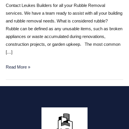
Contact Leukes Builders for all your Rubble Removal
services. We have a team ready to assist with all your building
and rubble removal needs. What is considered rubble?
Rubble can be defined as any unusable items, such as broken
appliances or waste accumulated during renovations,
construction projects, or garden upkeep. The most common
[…]
Rubble
Read More »
Removal
Near
Me?