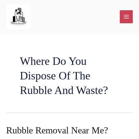
Skip
to
content
Where Do You
Dispose Of The
Rubble And Waste?
Rubble Removal Near Me?