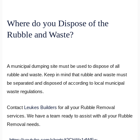
Where do you Dispose of the
Rubble and Waste?
A municipal dumping site must be used to dispose of all
rubble and waste. Keep in mind that rubble and waste must
be separated and disposed of according to local municipal
waste regulations.
Contact
Leukes Builders
for all your Rubble Removal
services. We have a team ready to assist with all your Rubble
Removal needs.