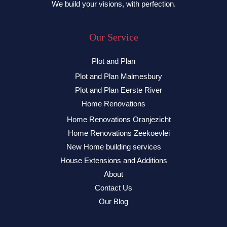
We build your visions, with perfection.
Our Service
Plot and Plan
Plot and Plan Malmesbury
Plot and Plan Eerste River
Home Renovations
Home Renovations Oranjezicht
Home Renovations Zeekoevlei
New Home building services
House Extensions and Additions
About
Contact Us
Our Blog