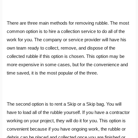
There are three main methods for removing rubble. The most
common option is to hire a collection service to do all of the
work for you. The company or service provider will have his
own team ready to collect, remove, and dispose of the
collected rubble if this option is chosen. This option may be
more expensive in some cases, but for the convenience and
time saved, it is the most popular of the three.
The second option is to rent a Skip or a Skip bag. You will
have to load all of the rubble yourself. If you have a contractor
working on your project, they will do it for you. This option is
convenient because if you have ongoing work, the rubble or
debris can be placed and collected once you are finished or