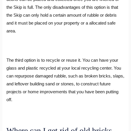
the Skip is full. The only disadvantages of this option is that
the Skip can only hold a certain amount of rubble or debris
and it must be placed on your property or a allocated safe
area.
The third option is to recycle or reuse it. You can have your
glass and plastic recycled at your local recycling center. You
can repurpose damaged rubble, such as broken bricks, slaps,
and leftover building sand or stones, to construct future
projects or home improvements that you have been putting
off.
Where can I get rid of old bricks