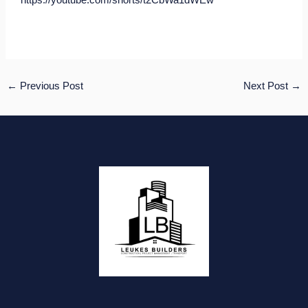
https://youtube.com/shorts/t2CbWa1dWEw
←
Previous Post
Next Post
→