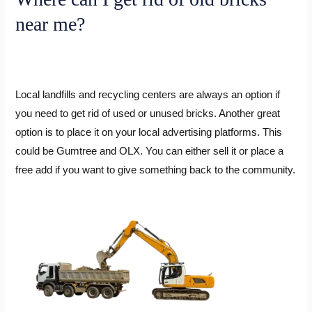
near me?
Local landfills and recycling centers are always an option if
you need to get rid of used or unused bricks. Another great
option is to place it on your local advertising platforms. This
could be Gumtree and OLX. You can either sell it or place a
free add if you want to give something back to the community.