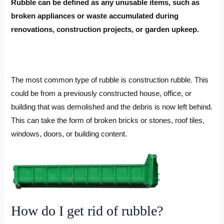
Rubble can be defined as any unusable items, such as
broken appliances or waste accumulated during
renovations, construction projects, or garden upkeep.
The most common type of rubble is construction rubble. This
could be from a previously constructed house, office, or
building that was demolished and the debris is now left behind.
This can take the form of broken bricks or stones, roof tiles,
windows, doors, or building content.
How do I get rid of rubble?