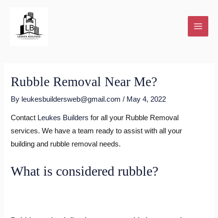
Skip
to
content
Rubble Removal Near Me?
By
leukesbuildersweb@gmail.com
/
May 4, 2022
Contact
Leukes Builders
for all your Rubble Removal
services. We have a team ready to assist with all your
building and rubble removal needs.
What is considered rubble?