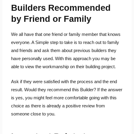
Builders Recommended
by Friend or Family
We all have that one friend or family member that knows
everyone. A Simple step to take is to reach out to family
and friends and ask them about previous builders they
have personally used. With this approach you may be
able to view the workmanship on their building project.
Ask if they were satisfied with the process and the end
result. Would they recommend this Builder? If the answer
is yes, you might feel more comfortable going with this
choice as there is already a positive review from
someone close to you.