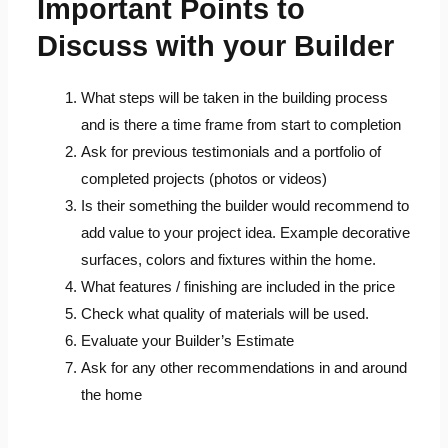
Important Points to
Discuss with your Builder
What steps will be taken in the building process
and is there a time frame from start to completion
Ask for previous testimonials and a portfolio of
completed projects (photos or videos)
Is their something the builder would recommend to
add value to your project idea. Example decorative
surfaces, colors and fixtures within the home.
What features / finishing are included in the price
Check what quality of materials will be used.
Evaluate your Builder’s Estimate
Ask for any other recommendations in and around
the home