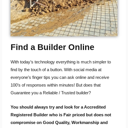
Find a Builder Online
With today’s technology everything is much simpler to
find by the touch of a button. With social media at
everyone’s finger tips you can ask online and receive
100’s of responses within minutes! But does that
Guarantee you a Reliable / Trusted builder?
You should always try and look for a Accredited
Registered Builder who is Fair priced but does not
compromise on Good Quality, Workmanship and