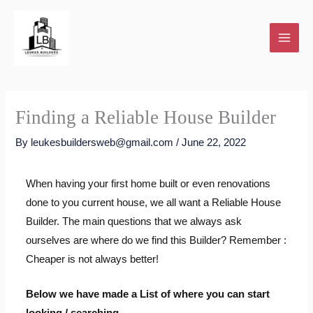
Skip
to
content
Finding a Reliable House Builder
By
leukesbuildersweb@gmail.com
/
June 22, 2022
When having your first home built or even renovations
done to you current house, we all want a Reliable House
Builder. The main questions that we always ask
ourselves are where do we find this Builder? Remember :
Cheaper is not always better!
Below we have made a List of where you can start