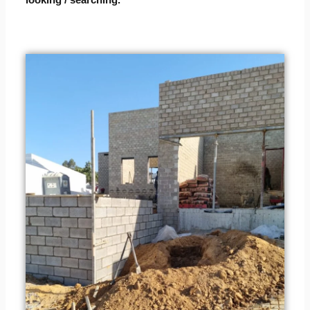
looking / searching.