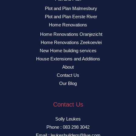
Plot and Plan Malmesbury
Plot and Plan Eerste River
Home Renovations
Home Renovations Oranjezicht
Home Renovations Zeekoevlei
New Home building services
House Extensions and Additions
About
Contact Us
Our Blog
Contact Us
Solly Leukes
Phone : 083 298 3042
Email : leukesbuilders@live.com