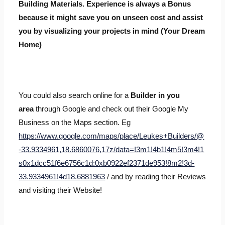
Building Materials. Experience is always a Bonus
because it might save you on unseen cost and assist
you by visualizing your projects in mind (Your Dream
Home)
You could also search online for a
Builder in you
area
through Google and check out their Google My
Business on the Maps section. Eg
https://www.google.com/maps/place/Leukes+Builders/@
-33.9334961,18.6860076,17z/data=!3m1!4b1!4m5!3m4!1
s0x1dcc51f6e6756c1d:0xb0922ef2371de953!8m2!3d-
33.9334961!4d18.6881963
/ and by reading their Reviews
and visiting their Website!