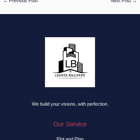
←
Previous Post
Next Post
→
We build your visions, with perfection.
Our Service
Plot and Plan