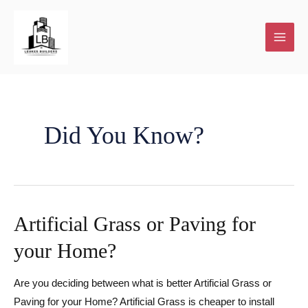
Skip
to
content
Did You Know?
Artificial Grass or Paving for
your Home?
Are you deciding between what is better Artificial Grass or
Paving for your Home? Artificial Grass is cheaper to install