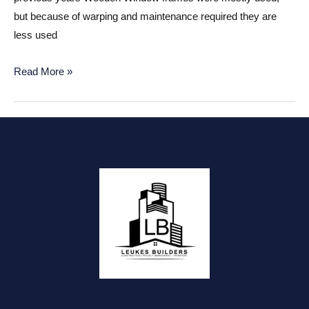
but because of warping and maintenance required they are
less used
Aluminum
Read More »
or
Wooden
Window
frames?