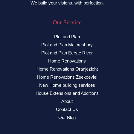
We build your visions, with perfection.
Our Service
Plot and Plan
Plot and Plan Malmesbury
Plot and Plan Eerste River
Home Renovations
Home Renovations Oranjezicht
Home Renovations Zeekoevlei
New Home building services
House Extensions and Additions
About
Contact Us
Our Blog