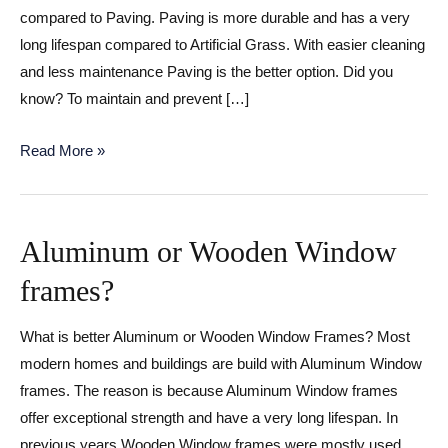
compared to Paving. Paving is more durable and has a very
long lifespan compared to Artificial Grass. With easier cleaning
and less maintenance Paving is the better option. Did you
know? To maintain and prevent […]
Artificial
Read More »
Grass
or
Paving
Aluminum or Wooden Window
for
frames?
your
Home?
What is better Aluminum or Wooden Window Frames? Most
modern homes and buildings are build with Aluminum Window
frames. The reason is because Aluminum Window frames
offer exceptional strength and have a very long lifespan. In
previous years Wooden Window frames were mostly used,